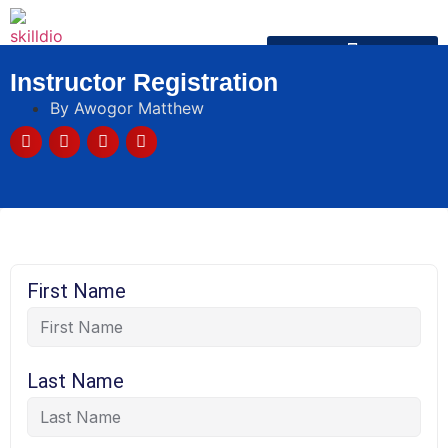
Instructor Registration
By
Awogor Matthew
First Name
Last Name