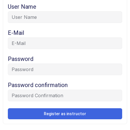
User Name
E-Mail
Password
Password confirmation
Register as instructor