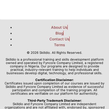
About Us
Blog
Contact Us
Terms
© 2026 Skilldio. All Rights Reserved.
Skilldio is a professional training and skills development platform
owned and operated by Fyncore Company Limited, a registered
company in Nigeria. Our programs are designed to provide
practical, industry-relevant training to help individuals and
businesses develop digital, technology, and professional skills.
Certification Disclaimer:
Certificates issued upon completion of our courses are issued by
Skilldio and Fyncore Company Limited as evidence of successful
participation and completion of the training program. All
certificates are verifiable on our platform for authenticity.
Third-Party Trademark Disclaimer:
Skilldio and Fyncore Company Limited are independent
organizations and are not affiliated with, endorsed by, sponsored