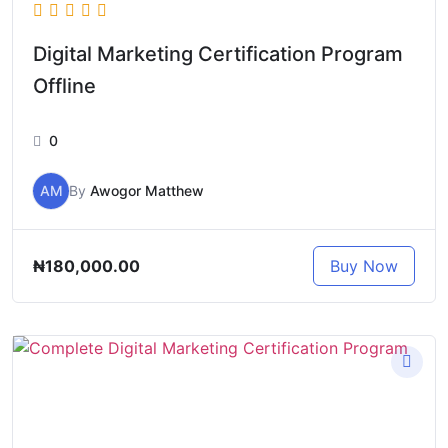
Digital Marketing Certification Program
Offline
0
AM
By
Awogor Matthew
₦180,000.00
Buy Now