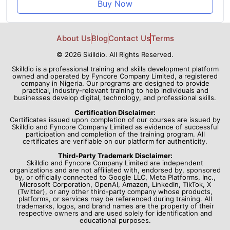
Buy Now
About Us
Blog
Contact Us
Terms
© 2026 Skilldio. All Rights Reserved.
Skilldio is a professional training and skills development platform
owned and operated by Fyncore Company Limited, a registered
company in Nigeria. Our programs are designed to provide
practical, industry-relevant training to help individuals and
businesses develop digital, technology, and professional skills.
Certification Disclaimer:
Certificates issued upon completion of our courses are issued by
Skilldio and Fyncore Company Limited as evidence of successful
participation and completion of the training program. All
certificates are verifiable on our platform for authenticity.
Third-Party Trademark Disclaimer:
Skilldio and Fyncore Company Limited are independent
organizations and are not affiliated with, endorsed by, sponsored
by, or officially connected to Google LLC, Meta Platforms, Inc.,
Microsoft Corporation, OpenAI, Amazon, LinkedIn, TikTok, X
(Twitter), or any other third-party company whose products,
platforms, or services may be referenced during training. All
trademarks, logos, and brand names are the property of their
respective owners and are used solely for identification and
educational purposes.