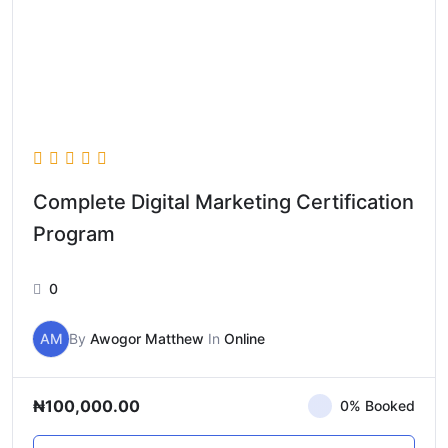
Complete Digital Marketing Certification
Program
0
AM
By
Awogor Matthew
In
Online
₦100,000.00
0% Booked